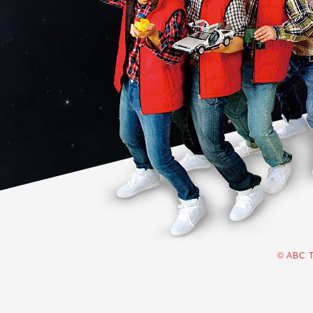
© ABC T